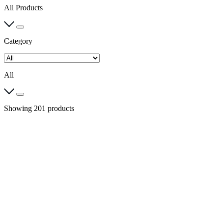
All Products
Category
All
Showing 201 products