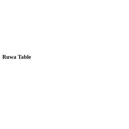
Ruwa
Table