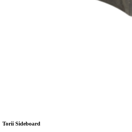
Torii
Sideboard