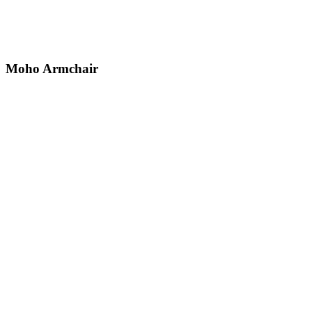
Moho
Armchair