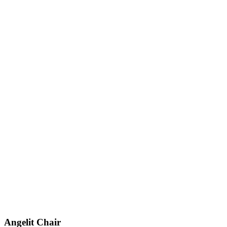
Angelit
Chair