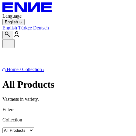
Language
English
English
Türkçe
Deutsch
Home
/
Collection
/
All Products
Vastness in variety.
Filters
Collection