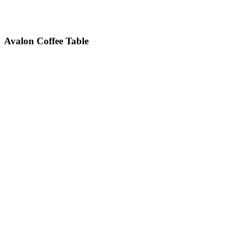
Avalon
Coffee Table