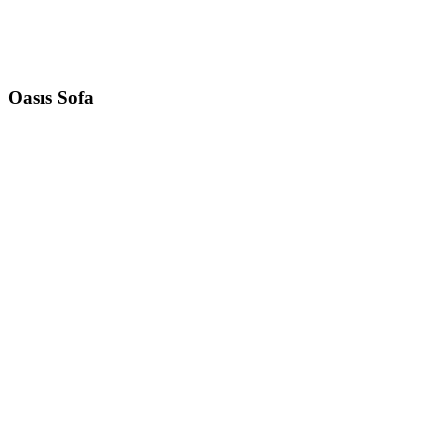
Oasıs
Sofa