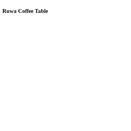
Ruwa
Coffee Table