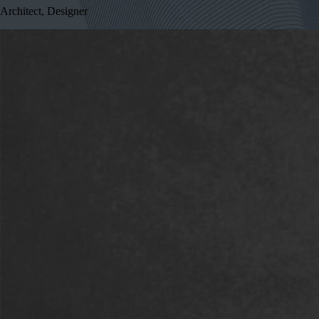
Architect, Designer