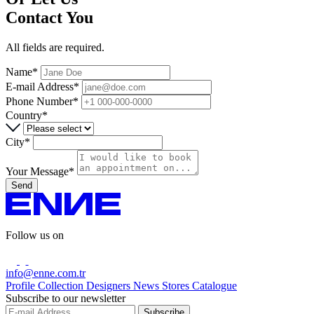
Contact You
All fields are required.
Name*
E-mail Address*
Phone Number*
Country*
City*
Your Message*
Send
Follow us on
info@enne.com.tr
Profile
Collection
Designers
News
Stores
Catalogue
Subscribe to our newsletter