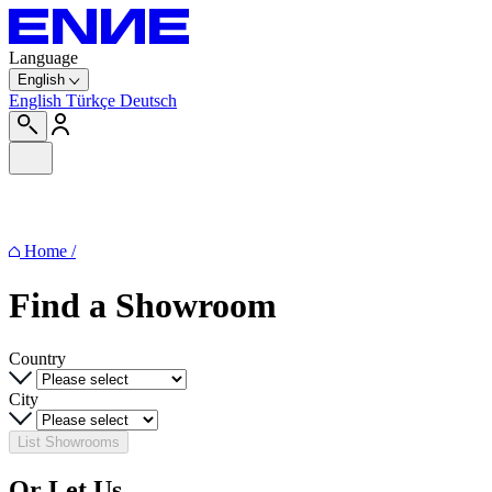
Language
English
English
Türkçe
Deutsch
Home
/
Find a
Showroom
Country
City
List Showrooms
Or Let Us