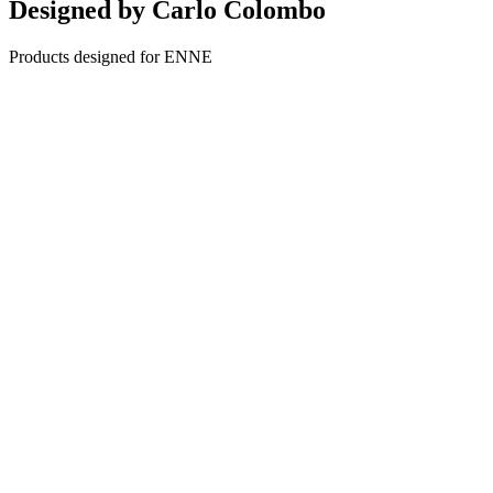
Designed by
Carlo Colombo
Products designed for ENNE