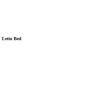
Letto
Bed