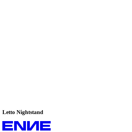
Letto
Nightstand