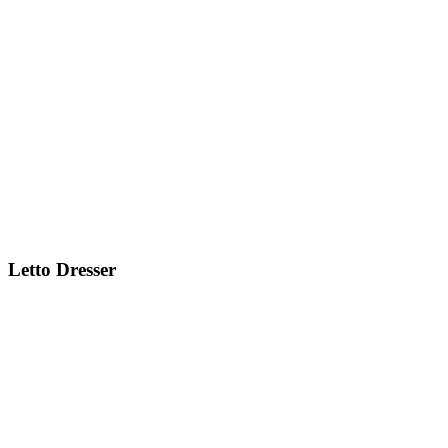
Letto
Dresser