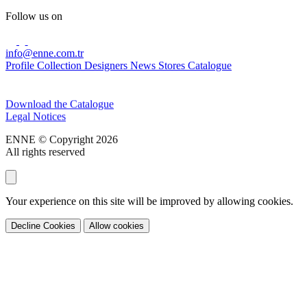
Follow us on
info@enne.com.tr
Profile
Collection
Designers
News
Stores
Catalogue
Subscribe to our newsletter
Download the Catalogue
Legal Notices
ENNE © Copyright 2026
All rights reserved
Your experience on this site will be improved by allowing cookies.
Decline Cookies
Allow cookies