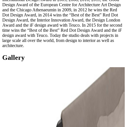
Design Award of the European Centre for Architecture Art Design
and the Chicago Athenaeumin in 2009, in 2012 he wins the Red
Dot Design Award, in 2014 wins the “Best of the Best” Red Dot
Design Award, the Interior Innovation Award, the Design London
Award and the iF design award with Teuco. In 2015 for the second
time wins the “Best of the Best” Red Dot Design Award and the iF
design award with Teuco. Today the studio deals with projects in
large scale all over the world, from design to interior as well as
architecture.
Gallery