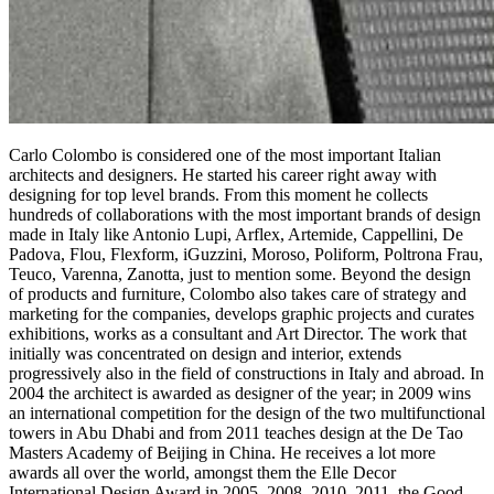
Carlo Colombo is considered one of the most important Italian
architects and designers. He started his career right away with
designing for top level brands. From this moment he collects
hundreds of collaborations with the most important brands of design
made in Italy like Antonio Lupi, Arflex, Artemide, Cappellini, De
Padova, Flou, Flexform, iGuzzini, Moroso, Poliform, Poltrona Frau,
Teuco, Varenna, Zanotta, just to mention some. Beyond the design
of products and furniture, Colombo also takes care of strategy and
marketing for the companies, develops graphic projects and curates
exhibitions, works as a consultant and Art Director. The work that
initially was concentrated on design and interior, extends
progressively also in the field of constructions in Italy and abroad. In
2004 the architect is awarded as designer of the year; in 2009 wins
an international competition for the design of the two multifunctional
towers in Abu Dhabi and from 2011 teaches design at the De Tao
Masters Academy of Beijing in China. He receives a lot more
awards all over the world, amongst them the Elle Decor
International Design Award in 2005, 2008, 2010, 2011, the Good