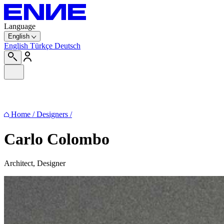
Language
English
English
Türkçe
Deutsch
Home
/
Designers
/
Carlo Colombo
Architect, Designer