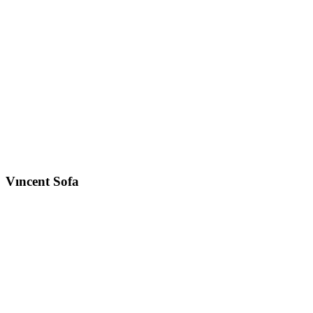
Vıncent
Sofa