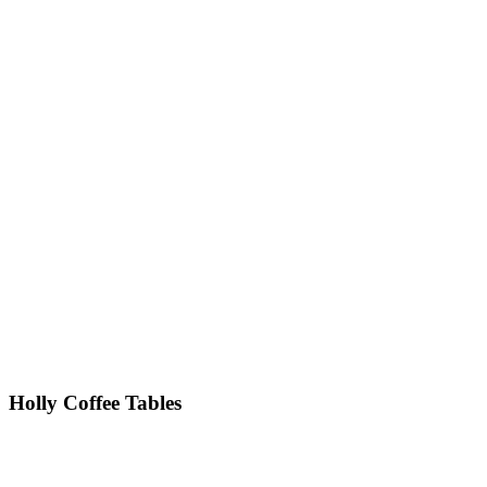
Holly
Coffee Tables