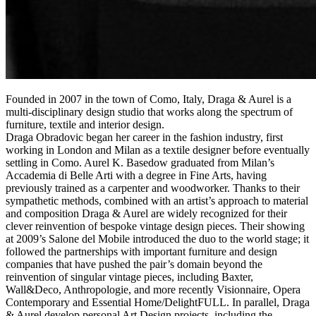
Founded in 2007 in the town of Como, Italy, Draga & Aurel is a
multi-disciplinary design studio that works along the spectrum of
furniture, textile and interior design.
Draga Obradovic began her career in the fashion industry, first
working in London and Milan as a textile designer before eventually
settling in Como. Aurel K. Basedow graduated from Milan’s
Accademia di Belle Arti with a degree in Fine Arts, having
previously trained as a carpenter and woodworker. Thanks to their
sympathetic methods, combined with an artist’s approach to material
and composition Draga & Aurel are widely recognized for their
clever reinvention of bespoke vintage design pieces. Their showing
at 2009’s Salone del Mobile introduced the duo to the world stage; it
followed the partnerships with important furniture and design
companies that have pushed the pair’s domain beyond the
reinvention of singular vintage pieces, including Baxter,
Wall&Deco, Anthropologie, and more recently Visionnaire, Opera
Contemporary and Essential Home/DelightFULL. In parallel, Draga
& Aurel develop personal Art Design projects, including the