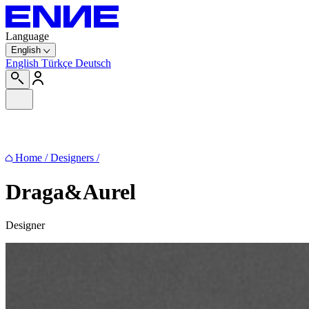
Language
English
English
Türkçe
Deutsch
Home
/
Designers
/
Draga&Aurel
Designer