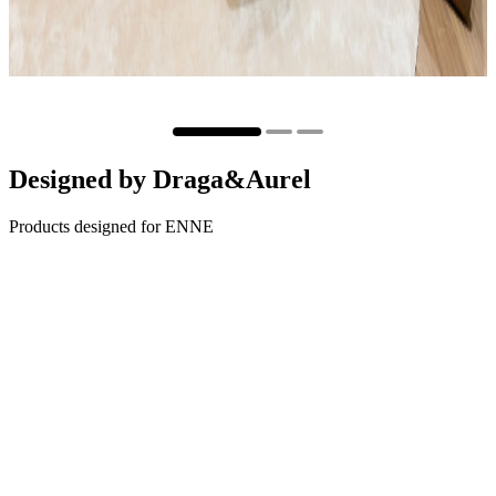
Designed by
Draga&Aurel
Products designed for ENNE