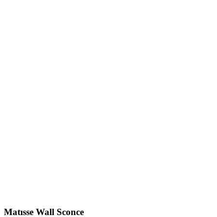
Matısse
Wall Sconce