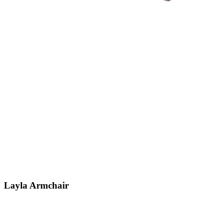
Layla
Armchair