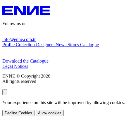
Follow us on
info@enne.com.tr
Profile
Collection
Designers
News
Stores
Catalogue
Subscribe to our newsletter
Download the Catalogue
Legal Notices
ENNE © Copyright 2026
All rights reserved
Your experience on this site will be improved by allowing cookies.
Decline Cookies
Allow cookies