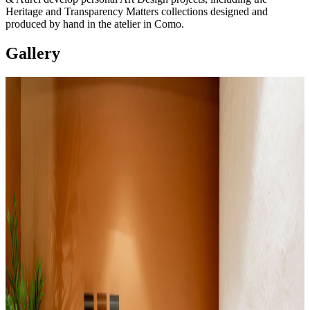
Heritage and Transparency Matters collections designed and
produced by hand in the atelier in Como.
Gallery