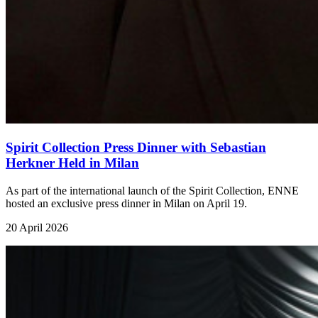
Spirit Collection Press Dinner with Sebastian
Herkner Held in Milan
As part of the international launch of the Spirit Collection, ENNE
hosted an exclusive press dinner in Milan on April 19.
20 April 2026