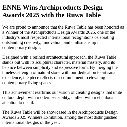
ENNE Wins Archiproducts Design
Awards 2025 with the Ruwa Table
We are proud to announce that the Ruwa Table has been honored as
a Winner of the Archiproducts Design Awards 2025, one of the
industry’s most respected international recognitions celebrating
outstanding creativity, innovation, and craftsmanship in
contemporary design.
Designed with a refined architectural approach, the Ruwa Table
stands out with its sculptural character, material mastery, and its
balance between simplicity and expressive form. By merging the
timeless strength of natural stone with our dedication to artisanal
excellence, the piece reflects our commitment to elevating
contemporary living spaces.
This achievement reaffirms our vision of creating designs that unite
cultural depth with modern sensibility, crafted with meticulous
attention to detail.
The Ruwa Table will be showcased in the Archiproducts Design
Awards 2025 Winners Exhibition, among the most distinguished
international designs of the year.