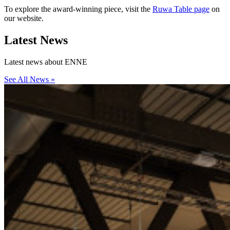
To explore the award-winning piece, visit the
Ruwa Table page
on
our website.
Latest
News
Latest news about ENNE
See All News »