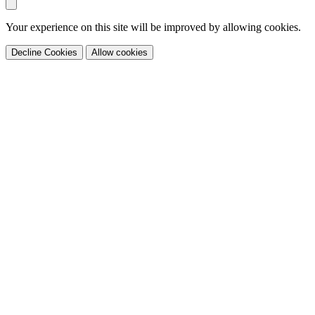
Your experience on this site will be improved by allowing cookies.
Decline Cookies
Allow cookies