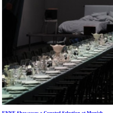
ENNE Showcases a Curated Selection at Munich