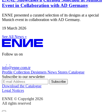
Event in Collaboration with AD Germany
ENNE presented a curated selection of its designs at a special
Munich event in collaboration with AD Germany.
19 March 2026
See All News »
Follow us on
info@enne.com.tr
Profile
Collection
Designers
News
Stores
Catalogue
Subscribe to our newsletter
Download the Catalogue
Legal Notices
ENNE © Copyright 2026
All rights reserved