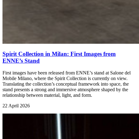
Spirit Collection in Milan: First Images from
ENNE’s Stand
First images have been released from ENNE’s stand at Salone del
Mobile Milano, where the Spirit Collection is currently on view.
Translating the collection’s conceptual framework into space, the
stand presents a strong and immersive atmosphere shaped by the
relationship between material, light, and form.
22 April 2026