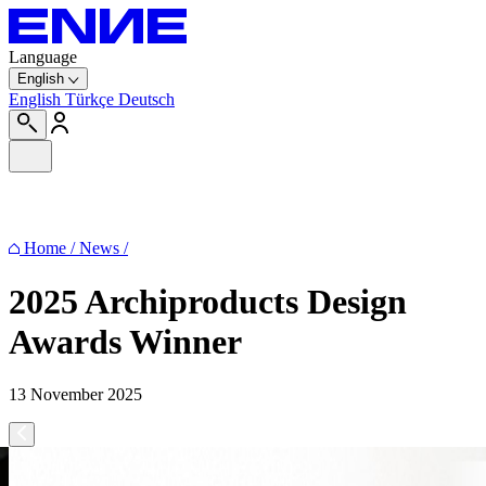
Language
English
English
Türkçe
Deutsch
Home
/
News
/
2025 Archiproducts Design
Awards Winner
13 November 2025