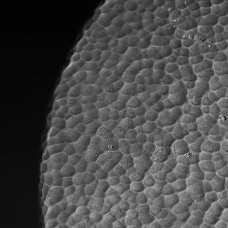
Profile
Collection
Designers
News
Stores
Language
English
English
Türkçe
Deutsch
Your experience on this site will be improved by allowing cookies.
Decline Cookies
Allow cookies