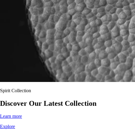
Spirit Collection
Discover
Our
Latest Collection
Learn more
Explore