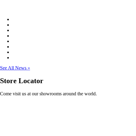
See All News »
Store
Locator
Come visit us at our showrooms around the world.