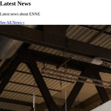
Latest
News
Latest news about ENNE
See All News »