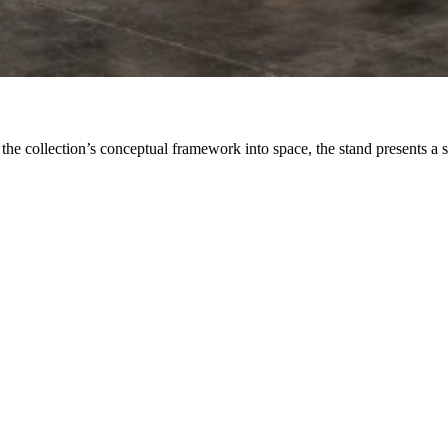
the collection’s conceptual framework into space, the stand presents a 