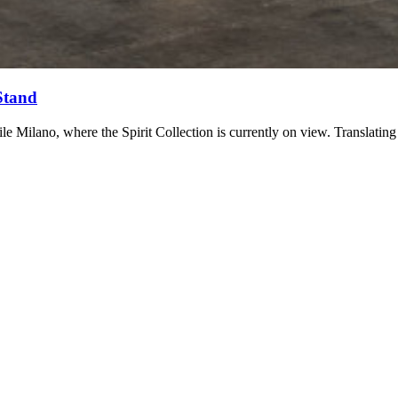
Stand
 Milano, where the Spirit Collection is currently on view. Translating 