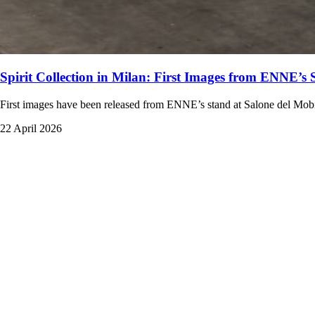
Spirit Collection in Milan: First Images from ENNE’s 
First images have been released from ENNE’s stand at Salone del Mobile
22 April 2026