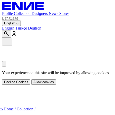
Profile
Collection
Designers
News
Stores
Language
English
English
Türkçe
Deutsch
Your experience on this site will be improved by allowing cookies.
Decline Cookies
Allow cookies
Share
Home
/
Collection
/
Facebook
Twitter
Pinterest
E-mail