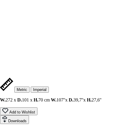
Metric
Imperial
W.
272 x
D.
101 x
H.
70 cm
W.
107''x
D.
39,7''x
H.
27,6''
Add to Wishlist
Downloads