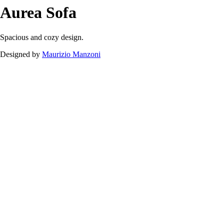
Aurea
Sofa
Downloads
Aurea
Sofa
Spacious and cozy design.
Designed by
Maurizio Manzoni
Aurea Sofa.pdf
105.12 kB
Download