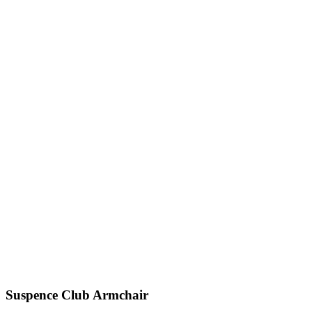
Suspence
Club Armchair