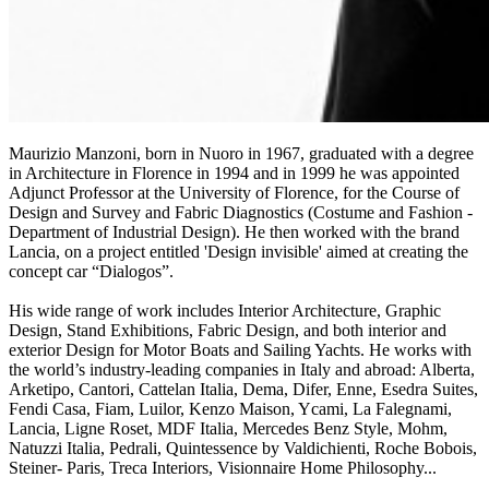
Maurizio Manzoni, born in Nuoro in 1967, graduated with a degree
in Architecture in Florence in 1994 and in 1999 he was appointed
Adjunct Professor at the University of Florence, for the Course of
Design and Survey and Fabric Diagnostics (Costume and Fashion -
Department of Industrial Design). He then worked with the brand
Lancia, on a project entitled 'Design invisible' aimed at creating the
concept car “Dialogos”.
His wide range of work includes Interior Architecture, Graphic
Design, Stand Exhibitions, Fabric Design, and both interior and
exterior Design for Motor Boats and Sailing Yachts. He works with
the world’s industry-leading companies in Italy and abroad: Alberta,
Arketipo, Cantori, Cattelan Italia, Dema, Difer, Enne, Esedra Suites,
Fendi Casa, Fiam, Luilor, Kenzo Maison, Ycami, La Falegnami,
Lancia, Ligne Roset, MDF Italia, Mercedes Benz Style, Mohm,
Natuzzi Italia, Pedrali, Quintessence by Valdichienti, Roche Bobois,
Steiner- Paris, Treca Interiors, Visionnaire Home Philosophy...