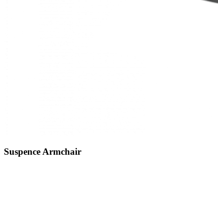
Suspence
Armchair