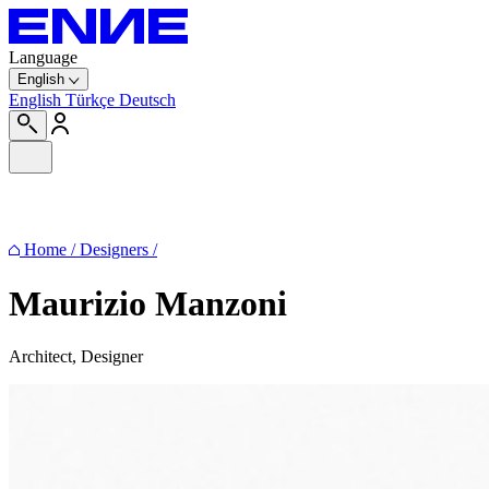
Language
English
English
Türkçe
Deutsch
Home
/
Designers
/
Maurizio Manzoni
Architect, Designer