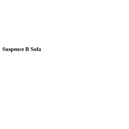
Suspence B
Sofa