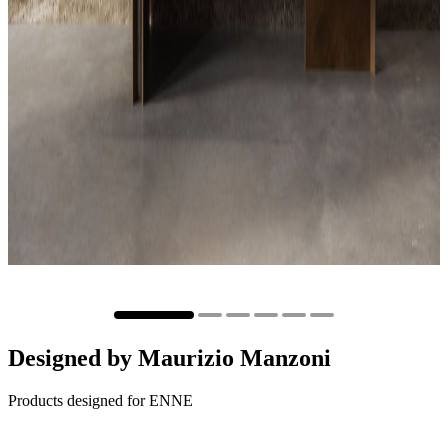
Designed by
Maurizio Manzoni
Products designed for ENNE