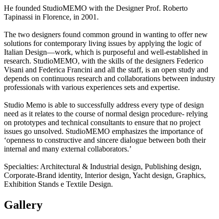
He founded StudioMEMO with the Designer Prof. Roberto
Tapinassi in Florence, in 2001.
The two designers found common ground in wanting to offer new
solutions for contemporary living issues by applying the logic of
Italian Design—work, which is purposeful and well-established in
research. StudioMEMO, with the skills of the designers Federico
Visani and Federica Francini and all the staff, is an open study and
depends on continuous research and collaborations between industry
professionals with various experiences sets and expertise.
Studio Memo is able to successfully address every type of design
need as it relates to the course of normal design procedure- relying
on prototypes and technical consultants to ensure that no project
issues go unsolved. StudioMEMO emphasizes the importance of
‘openness to constructive and sincere dialogue between both their
internal and many external collaborators.’
Specialties: Architectural & Industrial design, Publishing design,
Corporate-Brand identity, Interior design, Yacht design, Graphics,
Exhibition Stands e Textile Design.
Gallery