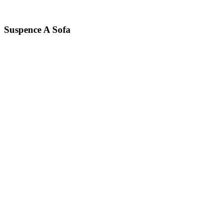
Suspence A
Sofa