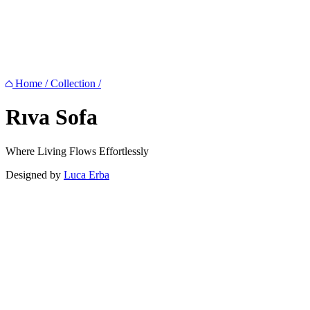
Home
/
Collection
/
Rıva
Sofa
Where Living Flows Effortlessly
Designed by
Luca Erba