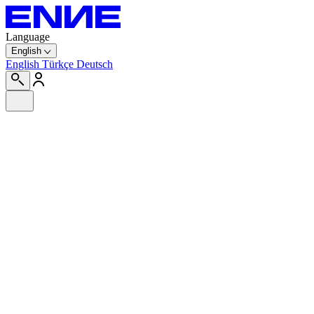
Language
English
English
Türkçe
Deutsch