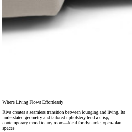
Where Living Flows Effortlessly
Riva creates a seamless transition between lounging and living. Its
understated geometry and tailored upholstery lend a crisp,
contemporary mood to any room—ideal for dynamic, open-plan
spaces.