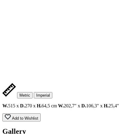
Metric
Imperial
W.
515 x
D.
270 x
H.
64,5 cm
W.
202,7" x
D.
106,3" x
H.
25,4"
Add to Wishlist
Gallery