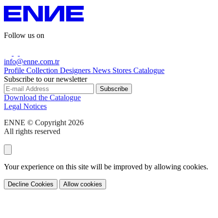
Follow us on
info@enne.com.tr
Profile
Collection
Designers
News
Stores
Catalogue
Subscribe to our newsletter
Download the Catalogue
Legal Notices
ENNE © Copyright 2026
All rights reserved
Your experience on this site will be improved by allowing cookies.
Decline Cookies
Allow cookies
Share