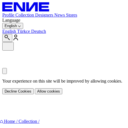
Profile
Collection
Designers
News
Stores
Language
English
English
Türkçe
Deutsch
Your experience on this site will be improved by allowing cookies.
Decline Cookies
Allow cookies
Share
Home
/
Collection
/
Facebook
Twitter
Pinterest
E-mail