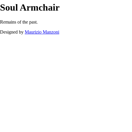
Soul
Armchair
Downloads
Soul
Armchair
Remains of the past.
Designed by
Maurizio Manzoni
Soul Armchair.pdf
120.49 kB
Download